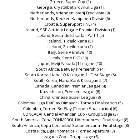
Greece, Super Cup (1)
Georgia, Crystalbet Erovnuli Liga (1)
Netherlands, VriendenLoterij Eredivisie (9)
Netherlands, Keuken Kampioen Divisie (6)
Croatia, SuperSport HNL (4)
Ireland, SSE Airtricity League Premier Division (1)
Iceland, Besta-deild karla - Part 1 (5)
Iceland, 1. deild karla (5)
Iceland, 2. deild karla (1)
Italy, Serie A Enilive (10)
Italy, Serie BKT (10)
Japan, Meiji Yasuda J1 League (10)
South Africa, Betway Premiership (4)
South Korea, Hana1Q K League 1 - First Stage (6)
South Korea, Hana Bank K League 2 (7)
Canada, Canadian Premier League (4)
Kazakhstan, Premier League (8)
China, Chinese Super League (8)
Colombia, Liga BetPlay Dimayor - Torneo Finalizacion (5)
Colombia, Torneo BetPlay (Torneo Finalizacion) (6)
CONCACAF Central American Cup - Group Stage (3)
South America, Copa CONMEBOL Libertadores - Final stage (8)
South America, Copa Conmebol Sudamericana - Final stage (8)
Costa Rica, Liga Promerica - Torneo Apertura (3)
Leagues Cup - Group stage (6)