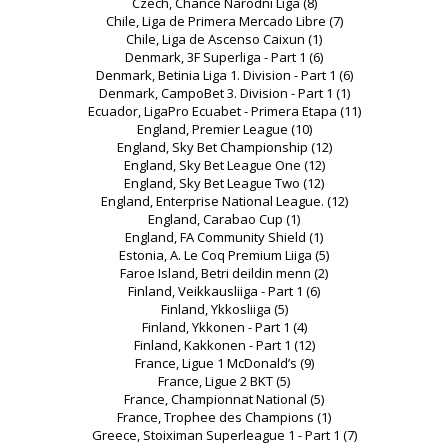
Czech, Chance Narodni Liga (8)
Chile, Liga de Primera Mercado Libre (7)
Chile, Liga de Ascenso Caixun (1)
Denmark, 3F Superliga - Part 1 (6)
Denmark, Betinia Liga 1. Division - Part 1 (6)
Denmark, CampoBet 3. Division - Part 1 (1)
Ecuador, LigaPro Ecuabet - Primera Etapa (11)
England, Premier League (10)
England, Sky Bet Championship (12)
England, Sky Bet League One (12)
England, Sky Bet League Two (12)
England, Enterprise National League. (12)
England, Carabao Cup (1)
England, FA Community Shield (1)
Estonia, A. Le Coq Premium Liiga (5)
Faroe Island, Betri deildin menn (2)
Finland, Veikkausliiga - Part 1 (6)
Finland, Ykkosliiga (5)
Finland, Ykkonen - Part 1 (4)
Finland, Kakkonen - Part 1 (12)
France, Ligue 1 McDonald’s (9)
France, Ligue 2 BKT (5)
France, Championnat National (5)
France, Trophee des Champions (1)
Greece, Stoiximan Superleague 1 - Part 1 (7)