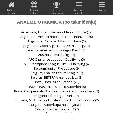
Početna
Ponuda
Ponuda
Rezultati
još opcija
strana
po danu
po takmičenju
i tabele
ANALIZE UTAKMICA (po takmičenju)
Argentina, Torneo Clausura Mercado Libre (32)
Argentina, Primera Nacional B Sur Finanzas (20)
Argentina, Primera B Metropolitana (1)
Argentina, Copa Argentina AXION energy (4)
Austria, Admiral Bundesliga - Part 1 (6)
Austria, Admiral 2.liga (8)
AFC Challenge League - Qualifying (5)
AFC Champions League Elite - Qualifying (4)
Belgium, Jupiler Pro League (9)
Belgium, Challenger Pro League (2)
Belarus, BETERA Vysshaya Liga (3)
Brazil, Brasileirao Betano. (20)
Brazil, Brasileirao Serie B Superbet (8)
Brazil, Campeonato Brasileiro Serie C - Primeira Fase (2)
Bulgaria, Efbet Liga - Part 1 (8)
Bulgaria, MrBit Second Professional Football League (2)
Bulgaria, Superkupa na Bulgaria (1)
Czech, Chance liga - Part 1 (7)