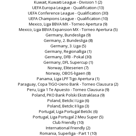
Kuwait, Kuwaiti League - Division 1 (2)
UEFA Europa League - Qualification (13)
UEFA Conference League - Qualification (30)
UEFA Champions League - Qualification (10)
Mexico, Liga BBVA MX - Torneo Apertura (9)
Mexico, Liga BBVA Expansion MX - Torneo Apertura (5)
Germany, Bundesliga (9)
Germany, 2. Bundesliga (8)
Germany, 3. Liga (5)
Germany, Regionalliga (1)
Germany, DFB - Pokal (30)
Germany, DFL Supercup (1)
Norway, Eliteserien (7)
Norway, OBOS-ligaen (8)
Panama, Liga LPF Tigo Apertura (1)
Paraguay, Copa TIGO-Ueno Bank - Torneo Clausura (2)
Peru, Liga 1 Te Apuesto - Torneo Clausura (9)
Poland, PKO Bank Polski Ekstraklasa (9)
Poland, Betclic I Liga (6)
Poland, Betclic II liga (3)
Portugal, Liga Portugal Betclic (6)
Portugal, Liga Portugal 2 Meu Super (5)
Club Friendly (10)
International Friendly (2)
Romania, Superliga - Part 1 (10)