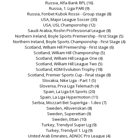
Russia, Alfa-Bank RPL (16)
Russia, 1. Liga PARI (9)
Russia, Fonbet Kubok Rossii - Group stage (8)
USA, Major League Soccer (30)
USA, USL Championship (12)
Saudi Arabia, Roshn Professional League (8)
Northern Ireland, Boyle Sports Premiership - First Stage (5)
Northern Ireland, Boyle Sports Championship - First Stage (4)
Scotland, William Hill Premiership - First stage (6)
Scotland, William Hill Championship (5)
Scotland, William Hill League One (4)
Scotland, William Hill League Two (5)
Scotland, KDM Evolution Trophy (18)
Scotland, Premier Sports Cup - Final stage (8)
Slovakia, Nike Liga - Part 1 (5)
Slovenia, Prva Liga Telemach (4)
Spain, La Liga EA Sports (20)
Spain, La Liga Hypermotion (11)
Serbia, Mozzart Bet Superliga - 1.deo (7)
Sweden, Allsvenskan (8)
Sweden, Superettan (9)
Sweden, Ettan (10)
Turkey, Trendyol Super Lig (9)
Turkey, Trendyol 1. Lig (9)
United Arab Emirates, ADNOC Pro League (4)